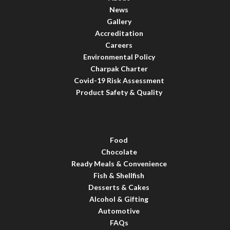
News
Gallery
Accreditation
Careers
Environmental Policy
Charpak Charter
Covid-19 Risk Assessment
Product Safety & Quality
Food
Chocolate
Ready Meals & Convenience
Fish & Shellfish
Desserts & Cakes
Alcohol & Gifting
Automotive
FAQs