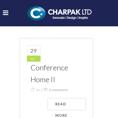
29
Jul
Conference
Home II
In
Comments
READ
MORE