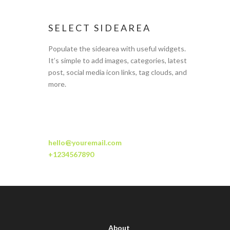
SELECT SIDEAREA
Populate the sidearea with useful widgets.
It’s simple to add images, categories, latest
post, social media icon links, tag clouds, and
more.
hello@youremail.com
+1234567890
About