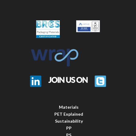
Materials
PET Explained
Sustainability
PP
PS