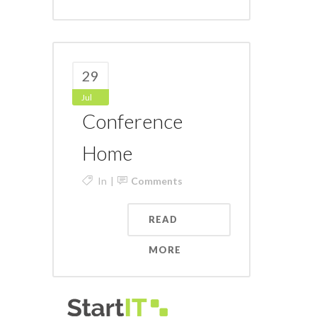
29
Jul
Conference
Home
In
Comments
READ
MORE