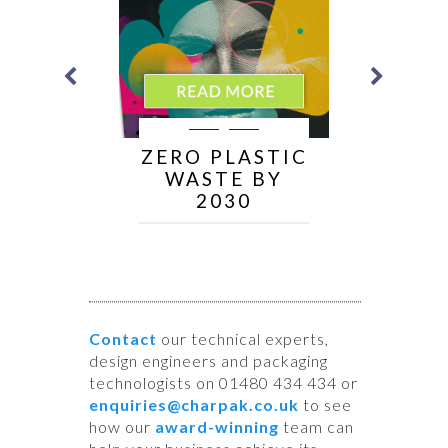
ER
ZERO PLASTIC
I
WASTE BY
BLE
2030
NS
Contact
our technical experts,
design engineers and packaging
technologists on 01480 434 434 or
enquiries@charpak.co.uk
to see
how our
award-winning
team can