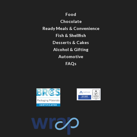
Food
Chocolate
Ready Meals & Convenience
Fish & Shellfish
Desserts & Cakes
Alcohol & Gifting
Automotive
FAQs