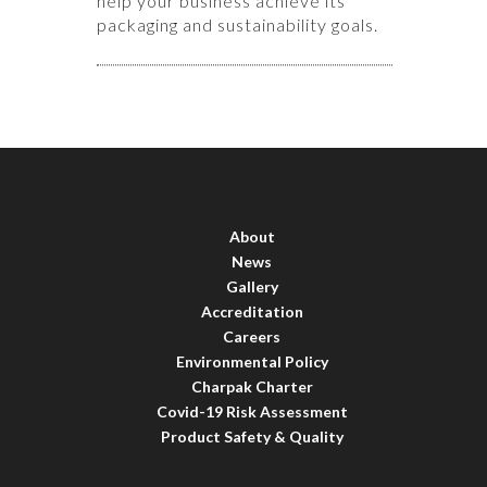
help your business achieve its
packaging and sustainability goals.
About
News
Gallery
Accreditation
Careers
Environmental Policy
Charpak Charter
Covid-19 Risk Assessment
Product Safety & Quality