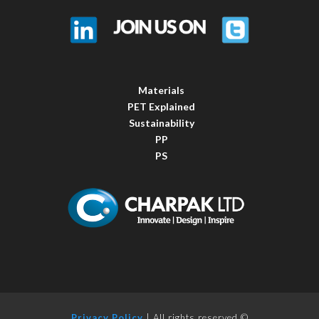
Materials
PET Explained
Sustainability
PP
PS
Privacy Policy
| All rights reserved ©