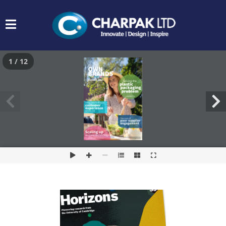
1 / 12